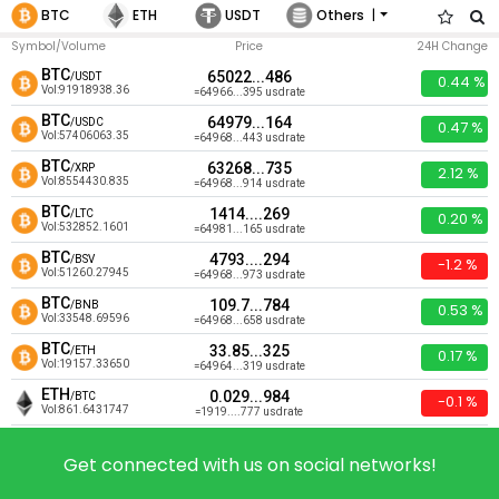
|
BTC
ETH
USDT
Others
Symbol/Volume
Price
24H Change
BTC
65022...486
/USDT
0.44 %
Vol:91918938.36
=64966...395 usdrate
BTC
64979...164
/USDC
0.47 %
Vol:57406063.35
=64968...443 usdrate
BTC
63268...735
/XRP
2.12 %
Vol:8554430.835
=64968...914 usdrate
BTC
1414....269
/LTC
0.20 %
Vol:532852.1601
=64981...165 usdrate
BTC
4793....294
/BSV
-1.2 %
Vol:51260.27945
=64968...973 usdrate
BTC
109.7...784
/BNB
0.53 %
Vol:33548.69596
=64968...658 usdrate
BTC
33.85...325
/ETH
0.17 %
Vol:19157.33650
=64964...319 usdrate
ETH
0.029...984
/BTC
-0.1 %
Vol:861.6431747
=1919....777 usdrate
ETC
0.000...365
/BTC
0.77 %
Vol:255.1520455
=6.490...003 usdrate
Get connected with us on social networks!
USDT
0.000...283
/BTC
-1.1 %