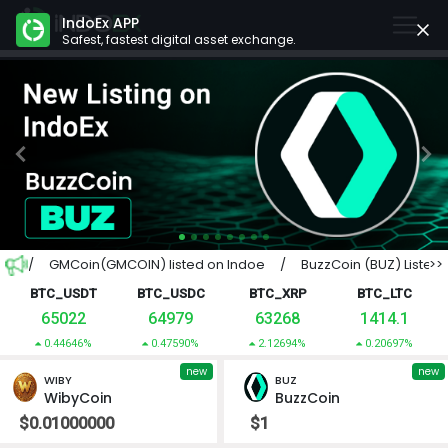
IndoEx APP
Safest, fastest digital asset exchange.
Previous
Next
 Pan / GMCoin(GMCOIN) listed on Indoe / BuzzCoin (BUZ) Listed 
>>
BTC_USDT
BTC_USDC
BTC_XRP
BTC_LTC
65022
64979
63268
1414.1
0.44646%
0.47590%
2.12694%
0.20697%
new
new
WIBY
BUZ
WibyCoin
BuzzCoin
$0.01000000
$1